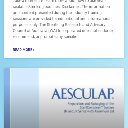
Take a moment to learn more about how to use heat-
sealable Steriking pouches. Disclaimer: The information
and content presented during the industry training
sessions are provided for educational and informational
purposes only. The Sterilizing Research and Advisory
Council of Australia (WA) Incorporated does not endorse,
recommend, or promote any specific
READ MORE »