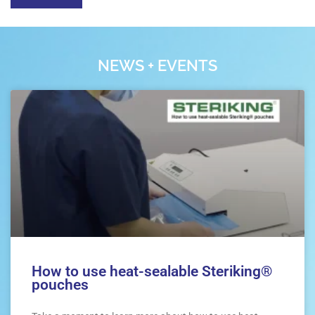
NEWS + EVENTS
How to use heat-sealable Steriking®
pouches