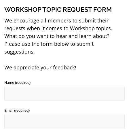
WORKSHOP TOPIC REQUEST FORM
We encourage all members to submit their
requests when it comes to Workshop topics.
What do you want to hear and learn about?
Please use the form below to submit
suggestions.
We appreciate your feedback!
Name (required)
Email (required)