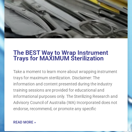
The BEST Way to Wrap Instrument
Trays for MAXIMUM Sterilization
Take a moment to learn more about wrapping instrument
trays for maximum sterilization. Disclaimer: The
information and content presented during the industry
training sessions are provided for educational and
informational purposes only. The Sterilizing Research and
Advisory Council of Australia (WA) Incorporated does not
endorse, recommend, or promote any specific
READ MORE »