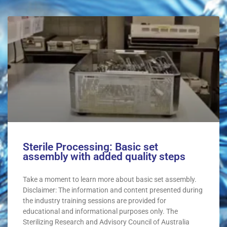
Sterile Processing: Basic set
assembly with added quality steps
Take a moment to learn more about basic set assembly.
Disclaimer: The information and content presented during
the industry training sessions are provided for
educational and informational purposes only. The
Sterilizing Research and Advisory Council of Australia