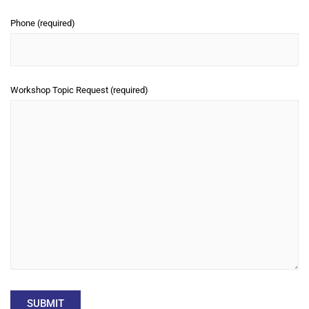
Phone (required)
Workshop Topic Request (required)