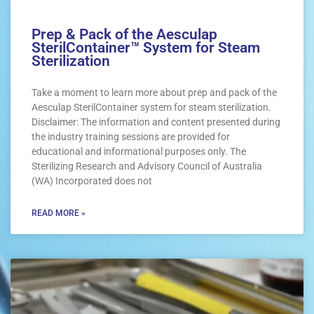
Prep & Pack of the Aesculap
SterilContainer™ System for Steam
Sterilization
Take a moment to learn more about prep and pack of the
Aesculap SterilContainer system for steam sterilization.
Disclaimer: The information and content presented during
the industry training sessions are provided for
educational and informational purposes only. The
Sterilizing Research and Advisory Council of Australia
(WA) Incorporated does not
READ MORE »